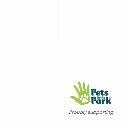
Proudly supporting