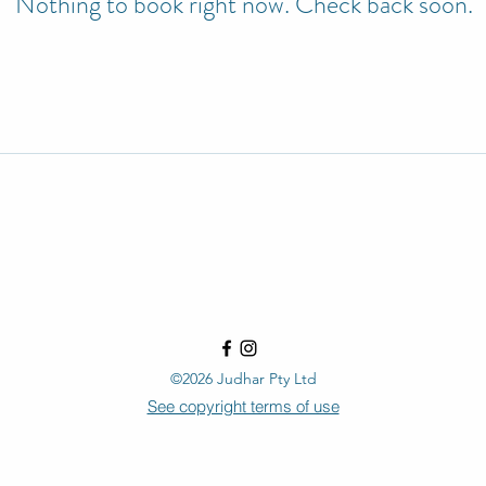
Nothing to book right now. Check back soon.
©2026 Judhar Pty Ltd
See copyright terms of use