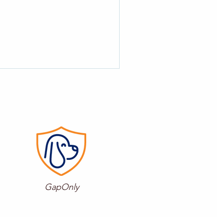
GapOnly