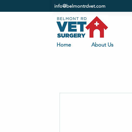
info@belmontrdvet.com
Home
About Us