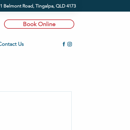
1 Belmont Road, Tingalpa, QLD 4173
Book Online
Contact Us