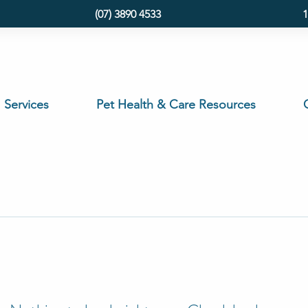
(07) 3890 4533
1
Services
Pet Health & Care Resources