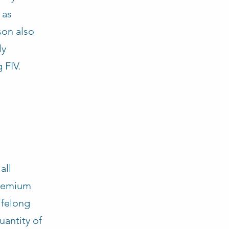
 as
son also
ly
 FIV.
all
premium
ifelong
antity of