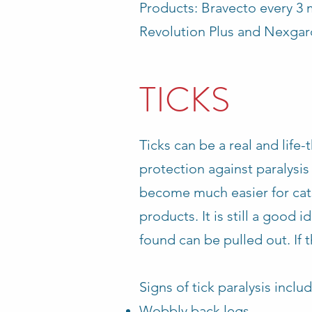
Products: Bravecto every 3 
Revolution Plus and Nexgar
TICKS
Ticks can be a real and lif
protection against paralysis
become much easier for cats
products. It is still a good 
found can be pulled out. If the
Signs of tick paralysis includ
Wobbly back legs