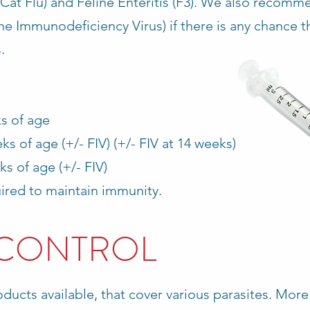
(Cat Flu) and Feline Enteritis (F3). We also recomm
ine Immunodeficiency Virus) if there is any chance t
.
ks of age
s of age (+/- FIV) (+/- FIV at 14 weeks)
ks of age (+/- FIV)
red to maintain immunity.
 CONTROL
ducts available, that cover various parasites. More