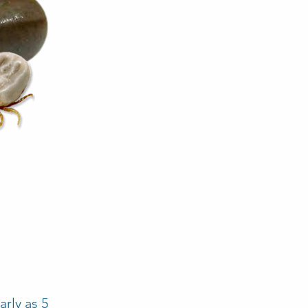
rly as 5