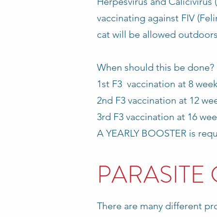
Herpesvirus and Calicivirus 
vaccinating against FIV (Fel
cat will be allowed outdoors
When should this be done?
1st F3 vaccination at 8 wee
2nd F3 vaccination at 12 week
3rd F3 vaccination at 16 wee
A YEARLY BOOSTER is requi
PARASITE
There are many different pro