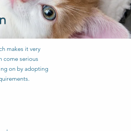
on
ch makes it very
en come serious
aking on by adopting
equirements.