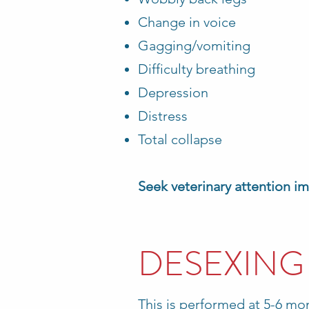
Change in voice
Gagging/vomiting
Difficulty breathing
Depression
Distress
Total collapse
Seek veterinary attention i
DESEXING
This is performed at 5-6 mo