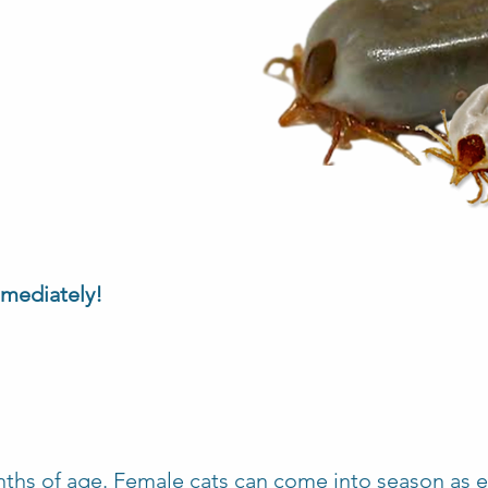
mmediately!
nths of age. Female cats can come into season as ea