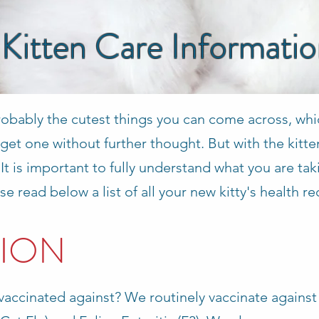
Kitten Care Informati
robably the cutest things you can come across, whi
get one without further thought. But with the kitt
. It is important to fully understand what you are t
se read below a list of all your new kitty's health r
ION
vaccinated against? We routinely vaccinate against