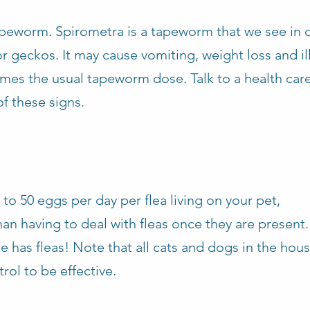
worm. Spirometra is a tapeworm that we see in 
or geckos. It may cause vomiting, weight loss and ill 
times the usual tapeworm dose. Talk to a health ca
f these signs.
 to 50 eggs per day per flea living on your pet,
an having to deal with fleas once they are present. 
se has fleas! Note that all cats and dogs in the hou
rol to be effective.