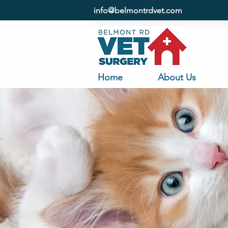
info@belmontrdvet.com
Home
About Us