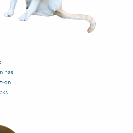
d
on has
ot-on
icks