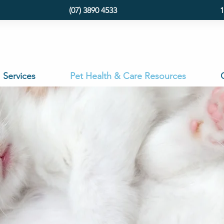
(07) 3890 4533
1
Services
Pet Health & Care Resources