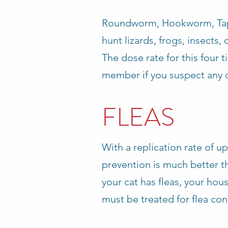
Roundworm, Hookworm, Tape
hunt lizards, frogs, insects, 
The dose rate for this four 
member if you suspect any o
FLEAS
With a replication rate of up
prevention is much better th
your cat has fleas, your hou
must be treated for flea cont