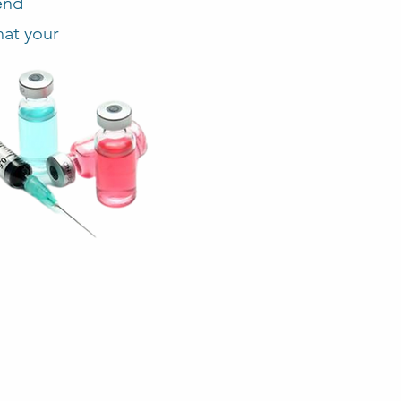
end
hat your