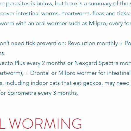
e parasites is below, but here is a summary of the
cover intestinal worms, heartworm, fleas and ticks
 worm with an oral wormer such as Milpro, every fo
 don’t need tick prevention: Revolution monthly + P
hs.
avecto Plus every 2 months or Nexgard Spectra mon
eartworm), + Drontal or Milpro wormer for intestin
s, including indoor cats that eat geckos, may need
for Spirometra every 3 months.
AL WORMING