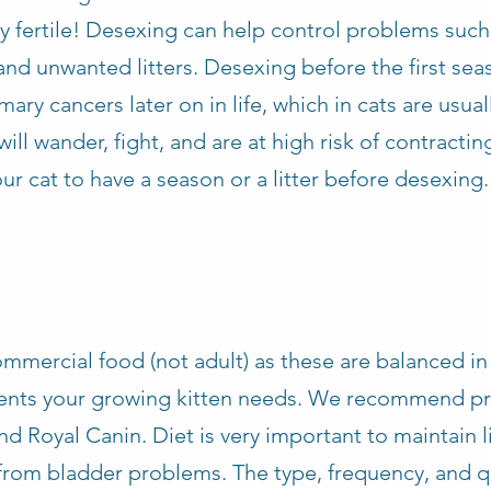
y fertile! Desexing can help control problems such
and unwanted litters. Desexing before the first sea
y cancers later on in life, which in cats are usual
ill wander, fight, and are at high risk of contracting
ur cat to have a season or a litter before desexing.
mmercial food (not adult) as these are balanced in 
rients your growing kitten needs. We recommend 
and Royal Canin. Diet is very important to maintain l
from bladder problems. The type, frequency, and qu