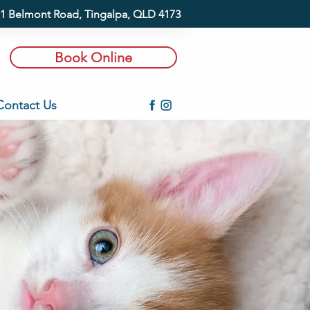
1 Belmont Road, Tingalpa, QLD 4173
Book Online
Contact Us