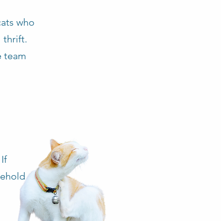
cats who
thrift.
re team
If
sehold