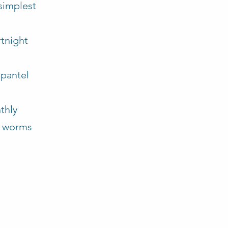
 simplest
:
rtnight
opantel
thly
al worms