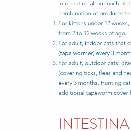
information about each of th
combination of products to 
For kittens under 12 weeks,
from 2 to 12 weeks of age.
For adult, indoor cats that
(tape wormer) every 3 mont
For adult, outdoor cats: Br
(covering ticks, fleas and h
every 3 months.
Hunting cat
additional tapeworm cover 
INTESTIN