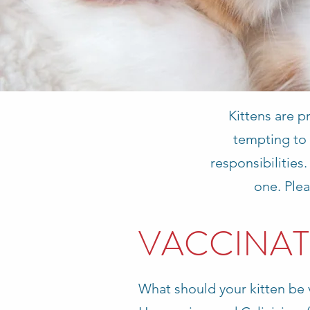
Kittens are p
tempting to 
responsibilities
one. Plea
VACCINAT
What should your kitten be 