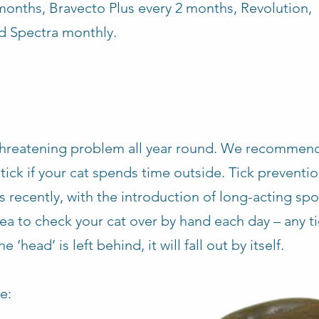
months, Bravecto Plus every 2 months, Revolution,
d Spectra monthly.
e-threatening problem all year round. We recommen
 tick if your cat spends time outside. Tick preventi
 recently, with the introduction of long-acting sp
idea to check your cat over by hand each day – any t
 ‘head’ is left behind, it will fall out by itself.
e: