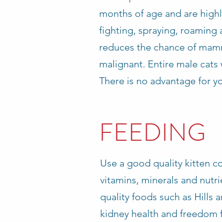
months of age and are highl
fighting, spraying, roaming 
reduces the chance of mammar
malignant. Entire male cats w
There is no advantage for yo
FEEDING
Use a good quality kitten co
vitamins, minerals and nut
quality foods such as Hills 
kidney health and freedom 