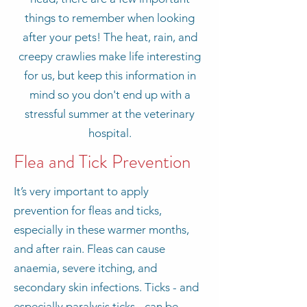
things to remember when looking
after your pets! The heat, rain, and
creepy crawlies make life interesting
for us, but keep this information in
mind so you don't end up with a
stressful summer at the veterinary
hospital.
Flea and Tick Prevention
It’s very important to apply
prevention for fleas and ticks,
especially in these warmer months,
and after rain. Fleas can cause
anaemia, severe itching, and
secondary skin infections. Ticks - and
especially paralysis ticks - can be