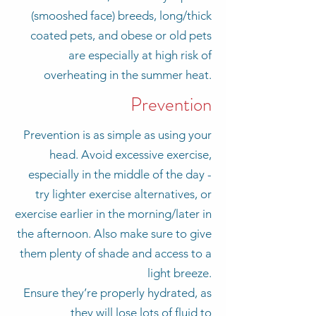
(smooshed face) breeds, long/thick
coated pets, and obese or old pets
are especially at high risk of
overheating in the summer heat.
Prevention
Prevention is as simple as using your
head. Avoid excessive exercise,
especially in the middle of the day -
try lighter exercise alternatives, or
exercise earlier in the morning/later in
the afternoon. Also make sure to give
them plenty of shade and access to a
light breeze.
Ensure they’re properly hydrated, as
they will lose lots of fluid to