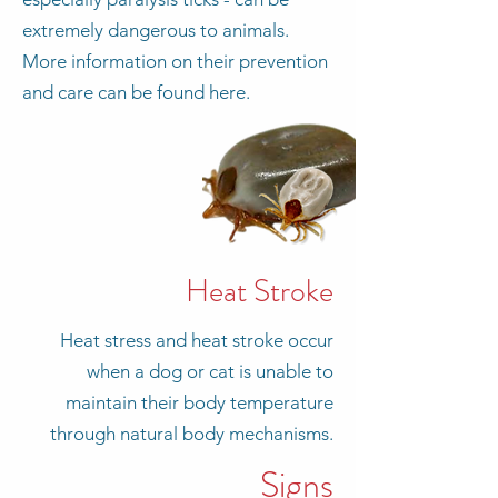
extremely dangerous to animals.
More information on their prevention
and care can be found here.
Heat Stroke
Heat stress and heat stroke occur
when a dog or cat is unable to
maintain their body temperature
through natural body mechanisms.
Signs