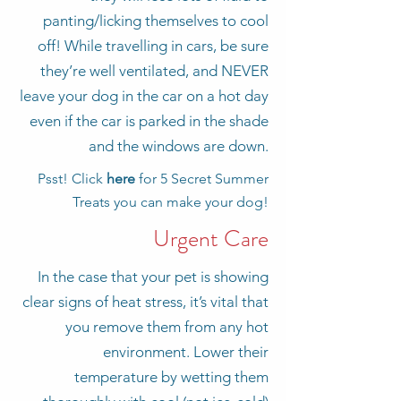
panting/licking themselves to cool
off! While travelling in cars, be sure
they’re well ventilated, and NEVER
leave your dog in the car on a hot day
even if the car is parked in the shade
and the windows are down.
Psst! Click
here
for 5 Secret Summer
Treats you can make your dog!
Urgent Care
In the case that your pet is showing
clear signs of heat stress, it’s vital that
you remove them from any hot
environment. Lower their
temperature by wetting them