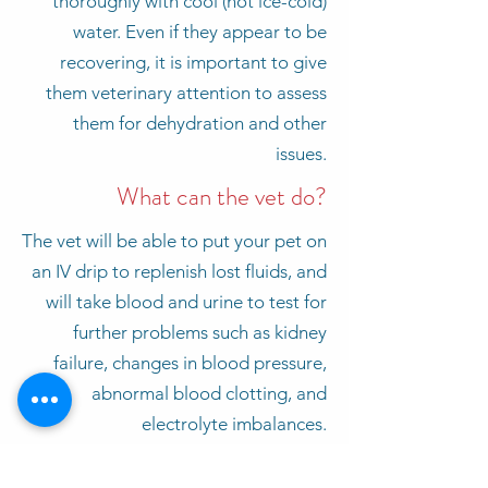
thoroughly with cool (not ice-cold)
water. Even if they appear to be
recovering, it is important to give
them veterinary attention to assess
them for dehydration and other
issues.
What can the vet do?
The vet will be able to put your pet on
an IV drip to replenish lost fluids, and
will take blood and urine to test for
further problems such as kidney
failure, changes in blood pressure,
abnormal blood clotting, and
electrolyte imbalances.
Walks