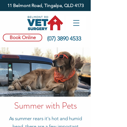
11 Belmont Road, Tingalpa, QLD 4173
Book Online
(07) 3890 4533
Summer with Pets
As summer rears it's hot and humid
head, there are a few important