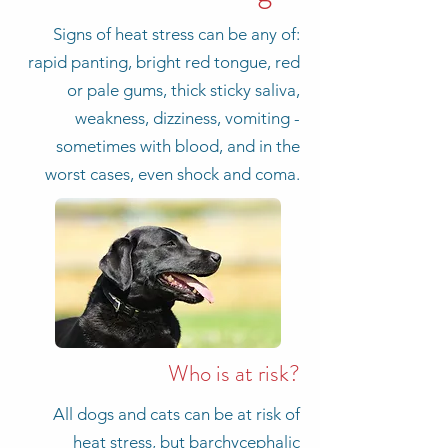
Signs of heat stress can be any of:
rapid panting, bright red tongue, red
or pale gums, thick sticky saliva,
weakness, dizziness, vomiting -
sometimes with blood, and in the
worst cases, even shock and coma.
Who is at risk?
All dogs and cats can be at risk of
heat stress, but barchycephalic